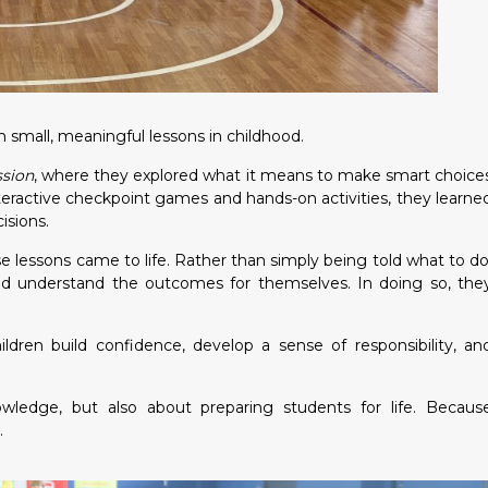
 small, meaningful lessons in childhood.
ssion
, where they explored what it means to make smart choice
teractive checkpoint games and hands-on activities, they learne
isions.
lessons came to life. Rather than simply being told what to do
nd understand the outcomes for themselves. In doing so, the
ren build confidence, develop a sense of responsibility, an
owledge, but also about preparing students for life. Becaus
.