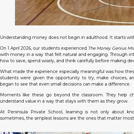
Understanding money does not begin in adulthood. It starts with
On 1 April 2026, our students experienced
The Money Genius Mi
with money in a way that felt natural and engaging. Through in
how to save, spend wisely, and think carefully before making dec
What made the experience especially meaningful was how these 
students were given the opportunity to try, make choices, a
began to see that even small decisions can make a difference.
Moments like these go beyond the classroom. They help child
understand value in a way that stays with them as they grow.
At Peninsula Private School, learning is not only about kn
sometimes, the simplest lessons are the ones that matter most