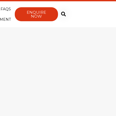
FAQS
ENQUIRE
NOW
YMENT