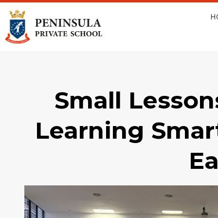
H
Small Lesson
Learning Smar
Ea