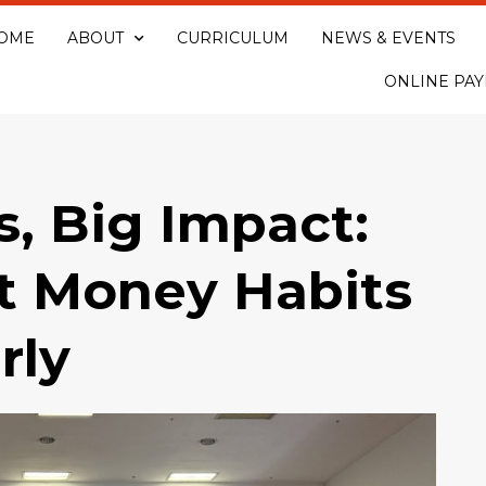
OME
ABOUT
CURRICULUM
NEWS & EVENTS
ONLINE PA
s, Big Impact:
t Money Habits
rly