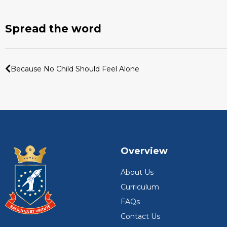
Spread the word
Because No Child Should Feel Alone
Overview
About Us
Curriculum
FAQs
Contact Us