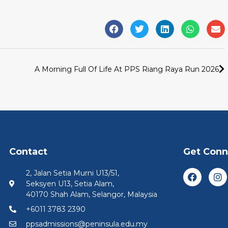
A Morning Full Of Life At PPS Riang Raya Run 2026
Contact
Get Con
2, Jalan Setia Murni U13/51,
Seksyen U13, Setia Alam,
40170 Shah Alam, Selangor, Malaysia
+6011 3783 2390
ppsadmissions@peninsula.edu.my