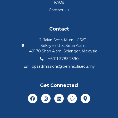
FAQs
Contact Us
Contact
2, Jalan Setia Murni U13/51,
Seksyen U13, Setia Alam,
40170 Shah Alam, Selangor, Malaysia
+6011 3783 2390
ppsadmissions@peninsula.edu.my
Get Connected