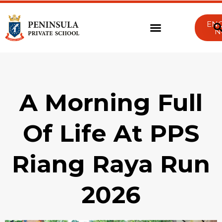
EN
N
A Morning Full
Of Life At PPS
Riang Raya Run
2026