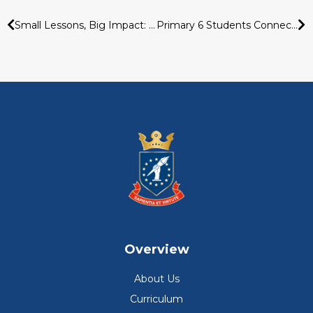
Small Lessons, Big Impact: Learning Smart Money Habits Early
Primary 6 Students Connect Across Cultures Through Virtual Exchange With Taiwan School
Overview
About Us
Curriculum