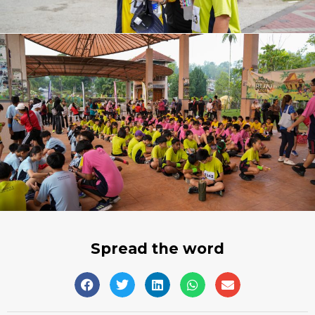
Spread the word