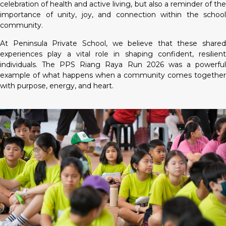
celebration of health and active living, but also a reminder of the
importance of unity, joy, and connection within the school
community.
At Peninsula Private School, we believe that these shared
experiences play a vital role in shaping confident, resilient
individuals. The PPS Riang Raya Run 2026 was a powerful
example of what happens when a community comes together
with purpose, energy, and heart.