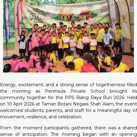
Energy, excitement, and a strong sense of togetherness filled
the morning as Peninsula Private School brought its
community together for the PPS Riang Raya Run 2026. Held
on 10 April 2026 at Taman Botani Negara Shah Alam, the event
welcomed students, parents, and staff for a meaningful day of
movement, resilience, and celebration.
From the moment participants gathered, there was a shared
sense of anticipation. The morning began with an opening