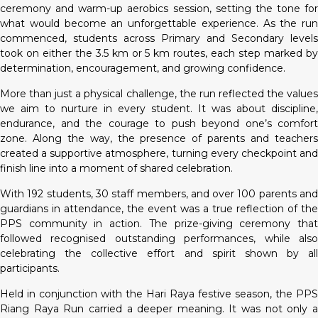
ceremony and warm-up aerobics session, setting the tone for
what would become an unforgettable experience. As the run
commenced, students across Primary and Secondary levels
took on either the 3.5 km or 5 km routes, each step marked by
determination, encouragement, and growing confidence.
More than just a physical challenge, the run reflected the values
we aim to nurture in every student. It was about discipline,
endurance, and the courage to push beyond one’s comfort
zone. Along the way, the presence of parents and teachers
created a supportive atmosphere, turning every checkpoint and
finish line into a moment of shared celebration.
With 192 students, 30 staff members, and over 100 parents and
guardians in attendance, the event was a true reflection of the
PPS community in action. The prize-giving ceremony that
followed recognised outstanding performances, while also
celebrating the collective effort and spirit shown by all
participants.
Held in conjunction with the Hari Raya festive season, the PPS
Riang Raya Run carried a deeper meaning. It was not only a