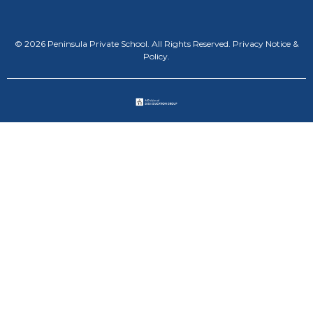
© 2026 Peninsula Private School. All Rights Reserved.
Privacy Notice &
Policy
.