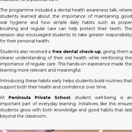
The programme included a dental health awareness talk, where
students learned about the importance of maintaining good
oral hygiene and how simple daily habits such as proper
brushing and regular care can help protect their teeth. The
session also encouraged students to take greater responsibility
for their personal health.
Students also received a
free dental check-up
, giving them 
clearer understanding of their oral health while reinforcing the
importance of regular care. This hands-on experience made the
learning more relevant and meaningful.
Introducing these habits early helps students build routines that
support both their health and confidence over time.
At
Peninsula Private School
, student well-being is a
important part of everyday learning. Initiatives like this ensure
students grow with both knowledge and good habits that last
beyond the classroom.