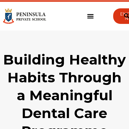
EN
N
Building Healthy
Habits Through
a Meaningful
Dental Care