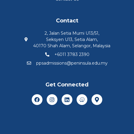
Contact
2, Jalan Setia Murni U13/51,
Seksyen U13, Setia Alam,
40170 Shah Alam, Selangor, Malaysia
+6011 3783 2390
ppsadmissions@peninsula.edu.my
Get Connected