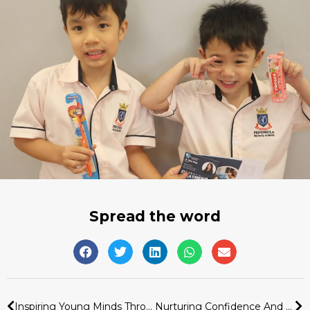
Spread the word
Inspiring Young Minds Through The Heroes In Our Community Programme
Nurturing Confidence And Connection Through A Hands-On Baking Experience