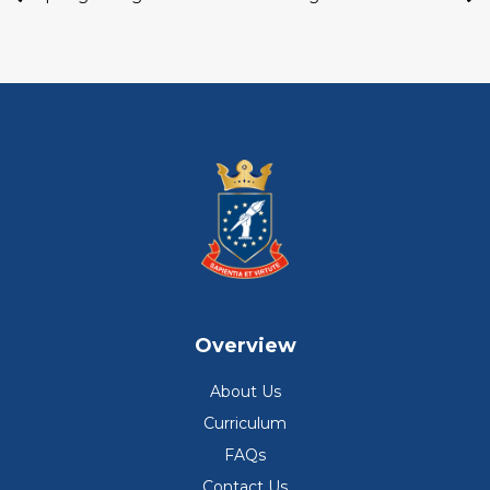
Overview
About Us
Curriculum
FAQs
Contact Us