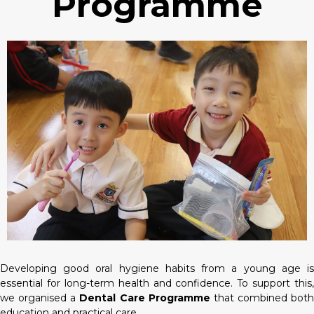
Programme
Developing good oral hygiene habits from a young age is
essential for long-term health and confidence. To support this,
we organised a
Dental Care Programme
that combined both
education and practical care.