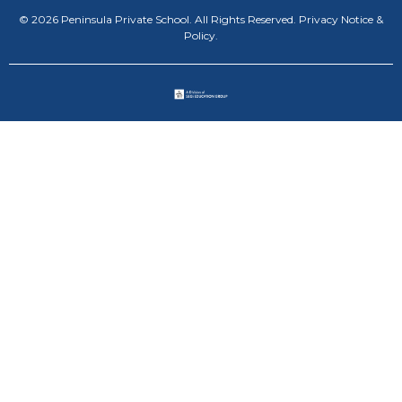
© 2026 Peninsula Private School. All Rights Reserved.
Privacy Notice &
Policy
.