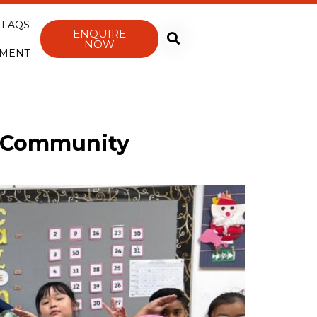
FAQS
ENQUIRE
NOW
YMENT
r Community