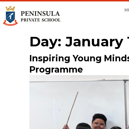
H
Day:
January 
Inspiring Young Mind
Programme