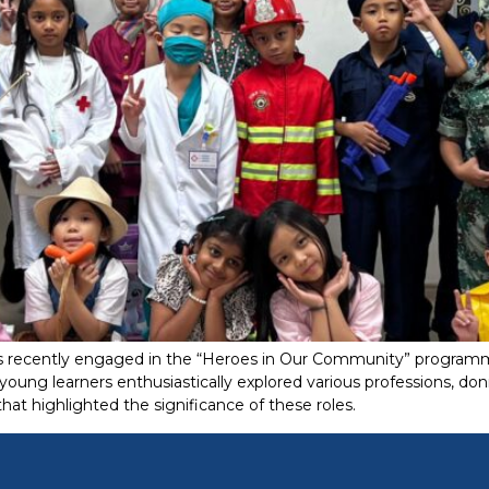
ts recently engaged in the “Heroes in Our Community” programme
young learners enthusiastically explored various professions, d
at highlighted the significance of these roles.