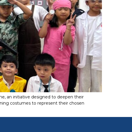
, an initiative designed to deepen their
onning costumes to represent their chosen