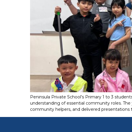
Peninsula Private School’s Primary 1 to 3 studen
understanding of essential community roles. The 
community helpers, and delivered presentations th