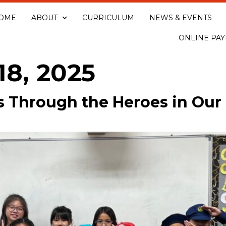
OME
ABOUT
CURRICULUM
NEWS & EVENTS
ONLINE PA
18, 2025
s Through the Heroes in Ou